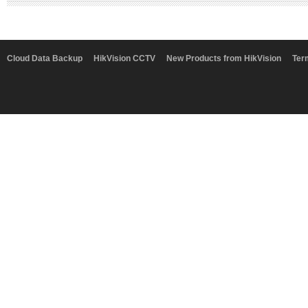
Cloud Data Backup
HikVision CCTV
New Products from HikVision
Ter