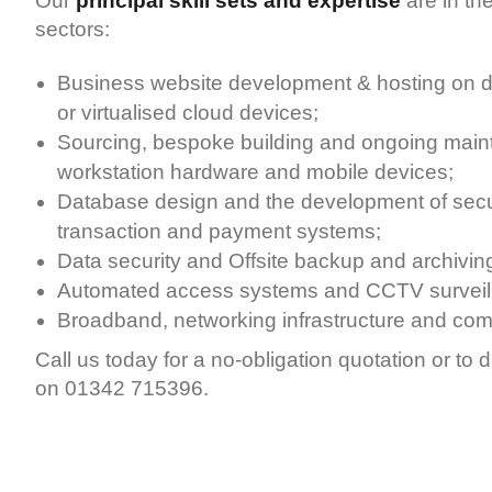
Our
principal skill sets and expertise
are in the
sectors:
Business website development & hosting on d
or virtualised cloud devices;
Sourcing, bespoke building and ongoing maint
workstation hardware and mobile devices;
Database design and the development of secu
transaction and payment systems;
Data security and Offsite backup and archivin
Automated access systems and CCTV surveil
Broadband, networking infrastructure and co
Call us today for a no-obligation quotation or to 
on 01342 715396.