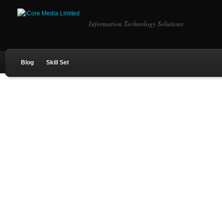
Information Technology Solutions
Blog
Skill Set