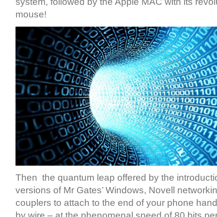
system, followed by the Apple MAC with its revo
mouse!
Then the quantum leap offered by the introduction
versions of Mr Gates’ Windows, Novell networkin
couplers to attach to the end of your phone hands
by wire – at the phenomenal speed of 80 bits pe