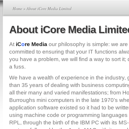
Home
» About iCore Media Limited
About iCore Media Limite
At
iC
o
re Media
our philosophy is simple: we ar
committed to ensuring that your IT functions alwa
you have a problem, we will find a way to sort it;
a fuss.
We have a wealth of experience in the industry,
than 35 years of dealing with business computin
all their many and varied manifestations; from 
Burroughs mini computers in the late 1970’s when
application software existed so it had to be writt
using machine code or programming languages
RPL, through the birth of the IBM PC with its M