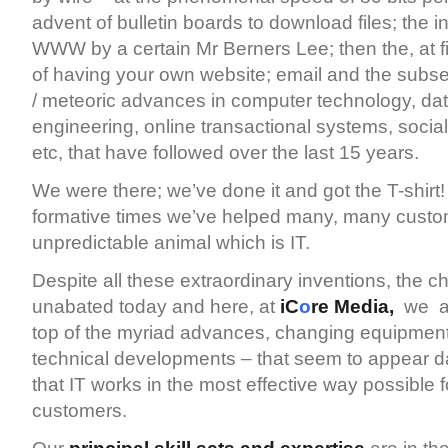
advent of bulletin boards to download files; the i
WWW by a certain Mr Berners Lee; then the, at fi
of having your own website; email and the subs
/ meteoric advances in computer technology, da
engineering, online transactional systems, social
etc, that have followed over the last 15 years.
We were there; we’ve done it and got the T-shirt
formative times we’ve helped many, many custo
unpredictable animal which is IT.
Despite all these extraordinary inventions, the 
unabated today and here, at
iC
o
re Media,
we ar
top of the myriad advances, changing equipmen
technical developments – that seem to appear da
that IT works in the most effective way possible fo
customers.