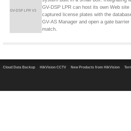
GV-DSP LPR can host its own Web site
GV-DSP LPR V3
captured license plates with the databa
GV-AS Manager and open a gate barrier 
match.
Cloud Data Backup
HikVision CCTV
New Products from HikVision
Ter