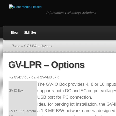
Information Technology Solutions
Blog
Skill Set
Home
» GV-LPR – Options
GV-LPR – Options
For GV-DVR LPR and GV-VMS LPR
The GV-IO Box provides 4, 8 or 16 inputs
supports both DC and AC output voltage
GV-IO Box
USB port for PC connection.
Ideal for parking lot installation, the G
a 1.3 MP B/W network camera designed f
GV-IP LPR Camera