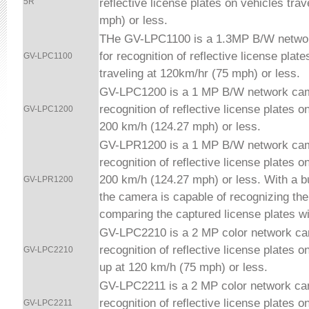
reflective license plates on vehicles trav
5R
mph) or less.
THe GV-LPC1100 is a 1.3MP B/W netwo
for recognition of reflective license plat
GV-LPC1100
traveling at 120km/hr (75 mph) or less.
GV-LPC1200 is a 1 MP B/W network cam
recognition of reflective license plates o
GV-LPC1200
200 km/h (124.27 mph) or less.
GV-LPR1200 is a 1 MP B/W network cam
recognition of reflective license plates o
200 km/h (124.27 mph) or less.
With a b
GV-LPR1200
the camera is capable of recognizing th
comparing the captured license plates w
GV-LPC2210 is a 2 MP color network ca
recognition of reflective license plates o
GV-LPC2210
up at 120 km/h (75 mph) or less.
GV-LPC2211 is a 2 MP color network ca
recognition of reflective license plates o
GV-LPC2211