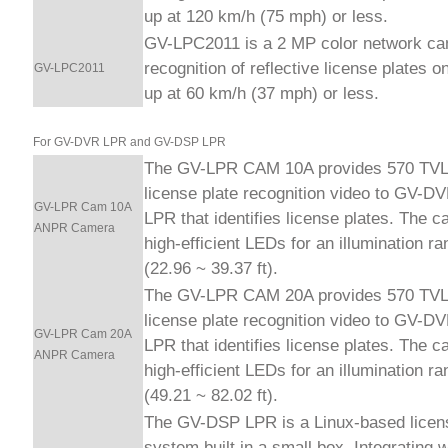
up at 120 km/h (75 mph) or less.
GV-LPC2011 is a 2 MP color network ca
recognition of reflective license plates o
GV-LPC2011
up at 60 km/h (37 mph) or less.
For GV-DVR LPR and GV-DSP LPR
The GV-LPR CAM 10A provides 570 TVL 
license plate recognition video to GV-
GV-LPR Cam 10A
LPR that identifies license plates. The 
ANPR Camera
high-efficient LEDs for an illumination r
(22.96 ~ 39.37 ft).
The GV-LPR CAM 20A provides 570 TVL 
license plate recognition video to GV-
GV-LPR Cam 20A
LPR that identifies license plates. The 
ANPR Camera
high-efficient LEDs for an illumination r
(49.21 ~ 82.02 ft).
The GV-DSP LPR is a Linux-based licens
system built in a small box. Integrating 