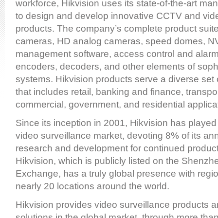
workforce, Hikvision uses its state-of-the-art manu
to design and develop innovative CCTV and vide
products. The company’s complete product suite
cameras, HD analog cameras, speed domes, N
management software, access control and alar
encoders, decoders, and other elements of sophi
systems. Hikvision products serve a diverse set 
that includes retail, banking and finance, transpo
commercial, government, and residential applica
Since its inception in 2001, Hikvision has played 
video surveillance market, devoting 8% of its an
research and development for continued product
Hikvision, which is publicly listed on the Shenz
Exchange, has a truly global presence with region
nearly 20 locations around the world.
Hikvision provides video surveillance products a
solutions in the global market, through more than