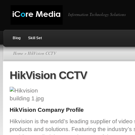
Information Technology Solutions
Blog
Skill Set
Home
» HikVision CCTV
HikVision CCTV
HikVision Company Profile
Hikvision is the world’s leading supplier of video
products and solutions. Featuring the industry’s