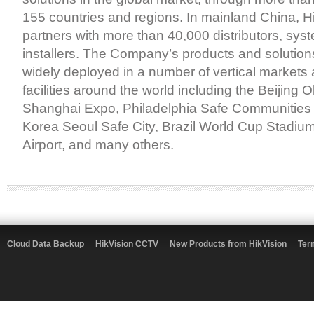
155 countries and regions. In mainland China, H
partners with more than 40,000 distributors, sys
installers. The Company’s products and solutio
widely deployed in a number of vertical markets 
facilities around the world including the Beijing
Shanghai Expo, Philadelphia Safe Communities i
Korea Seoul Safe City, Brazil World Cup Stadium,
Airport, and many others.
Cloud Data Backup
HikVision CCTV
New Products from HikVision
Ter