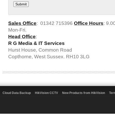
Sales Office
: 01342 715396
Office Hours
: 9.0
Mon-Fri.
Head Office
:
R G Media & IT Services
Hurst House, Common Road
Copthorne, West Sussex. RH10 3LG
Cloud Data Backup
HikVision CCTV
New Products from HikVision
Ter