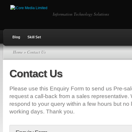
Information Technology Solutions
Blog
Skill Set
Home
» Contact Us
Contact Us
Please use this Enquiry Form to send us Pre-sal
request a call-back from a sales representative. 
respond to your query within a few hours but no l
working days. Thank you.