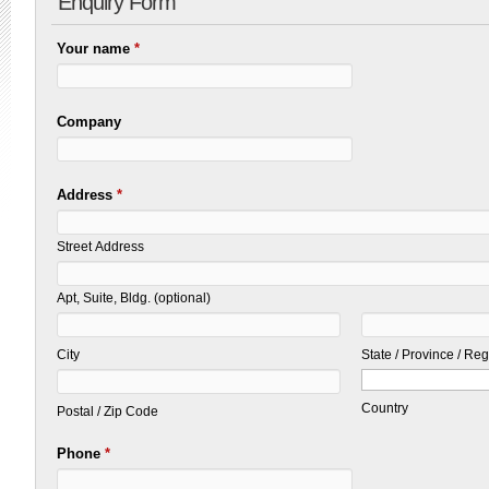
Enquiry Form
Your name
*
Company
Address
*
Street Address
Apt, Suite, Bldg. (optional)
City
State / Province / Re
Country
Postal / Zip Code
Phone
*