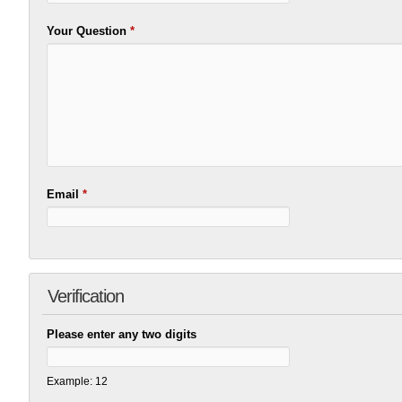
Your Question
*
Email
*
Verification
Please enter any two digits
Example: 12